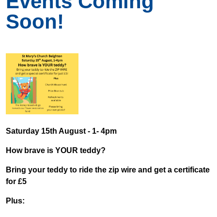
Events Coming
Soon!
Saturday 15th August - 1- 4pm
How brave is YOUR teddy?
Bring your teddy to ride the zip wire and get a certificate
for £5
Plus: