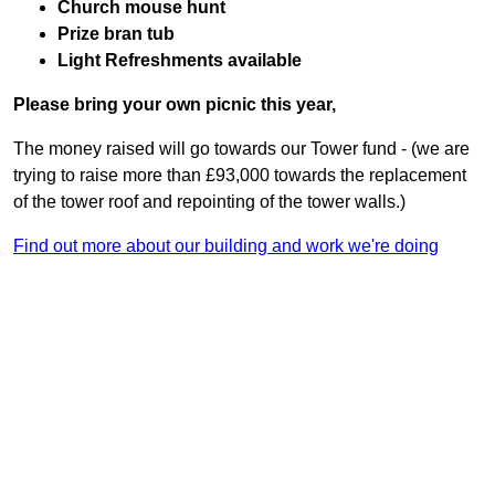
Church mouse hunt
Prize bran tub
Light Refreshments available
Please bring your own picnic this year,
The money raised will go towards our Tower fund - (we are
trying to raise more than £93,000 towards the replacement
of the tower roof and repointing of the tower walls.)
Find out more about our building and work we're doing