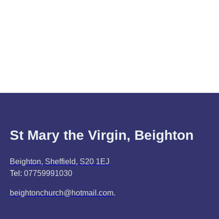
St Mary the Virgin, Beighton
Beighton, Sheffield, S20 1EJ
Tel:
07759991030
beightonchurch@hotmail.com
.