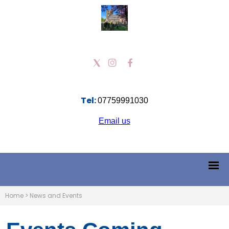
Tel:
07759991030
Email us
Home
>
News and Events