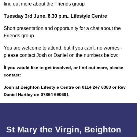
find out more about the Friends group
Tuesday 3rd June, 6.30 p.m., Lifestyle Centre
Short presentation and opportunity for a chat about the
Friends group
You are welcome to attend, but if you can't, no worries -
please contact Josh or Daniel on the numbers below:
I
f you would like to get involved, or find out more, please
contact:
Josh at Beighton Lifestyle Centre on 0114 247 8383 or Rev.
Daniel Hartley on 07864 690691
St Mary the Virgin, Beighton