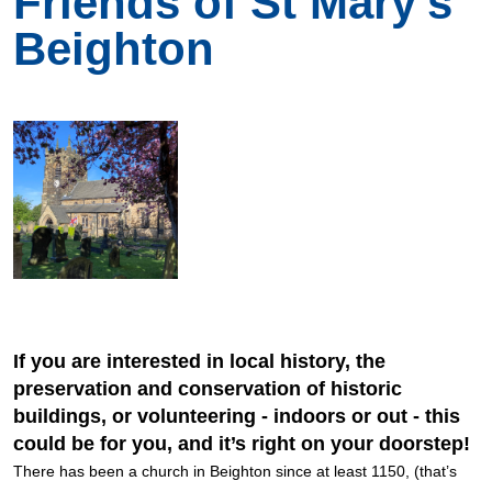
Friends of St Mary's
Beighton
If you are interested in local history, the
preservation and conservation of historic
buildings, or volunteering - indoors or out - this
could be for you, and it’s right on your doorstep!
There has been a church in Beighton since at least 1150, (that’s