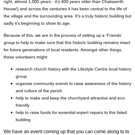
right, almost 1,000 years - it’s 400 years older than Chatsworth
House!) and across the centuries it has been central to the life of
the village and the surrounding area. It’s a truly historic building but
sadly it’s beginning to show its age.
Because of this, we are in the process of setting up a ‘Friends’
group to help to make sure that this historic building remains intact
for future generations of local residents. Amongst other things,
these volunteers might:
research church history with the Lifestyle Centre local history
group
organise community events to raise awareness of the history
and culture of the parish
help to make and keep the churchyard attractive and eco-
friendly
help to raise funds for essential expert repairs to this listed
building
We have an event coming up that you can come along to to