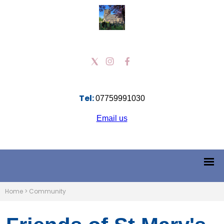
Tel:
07759991030
Email us
Home
>
Community